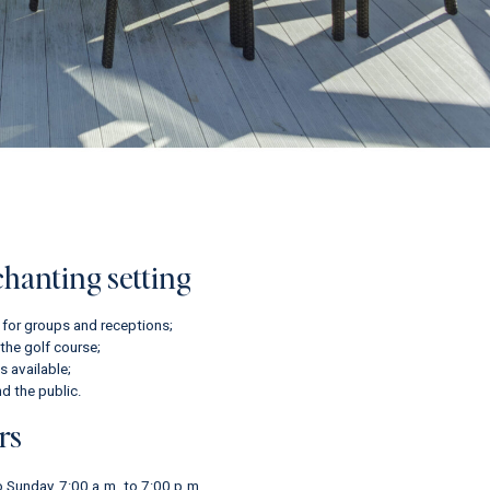
chanting setting
 for groups and receptions;
the golf course;
 available;
d the public.
rs
 Sunday, 7:00 a.m. to 7:00 p.m.