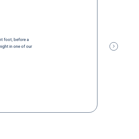
ht foot, before a
night in one of our