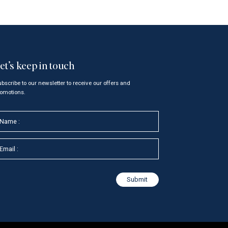
et’s keep in touch
bscribe to our newsletter to receive our offers and
omotions.
N
m
m
Submit