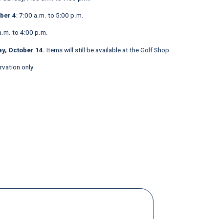
ber 4
: 7:00 a.m. to 5:00 p.m.
a.m. to 4:00 p.m.
y, October 14.
Items will still be available at the Golf Shop.
ervation only