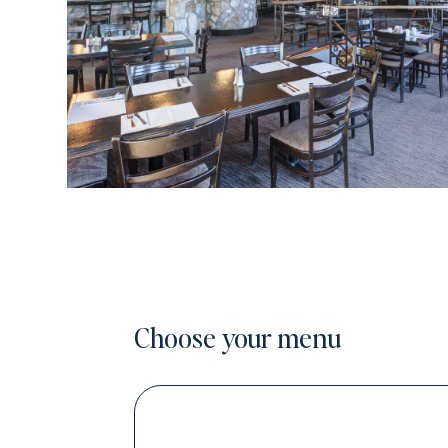
Choose your menu