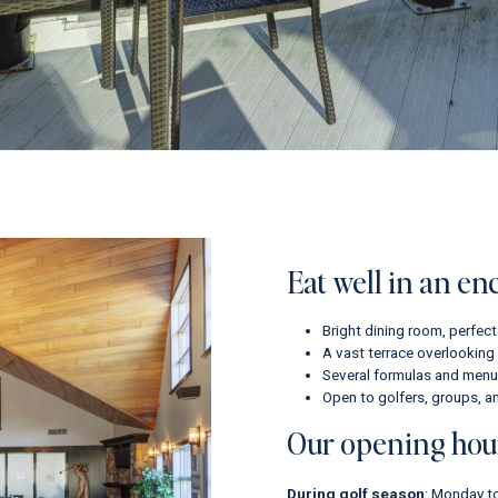
Eat well in an en
Bright dining room, perfect
A vast terrace overlooking 
Several formulas and menus
Open to golfers, groups, an
Our opening hou
During golf season
: Monday to