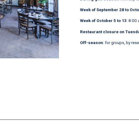
Week of September 28 to Octo
Week of October 5 to 13
: 8:00 
Restaurant closure on Tuesda
Off-season
: for groups, by res