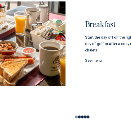
Breakfast
Start the day off on the rig
day of golf or after a cozy 
chalets.
See menu