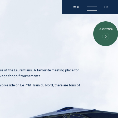
Menu
FR
2237, chemin du Lac-Nantel S
Reservation
Mont-Blanc (Québec) Canada
J0T 2G0
819 326–5454
golf@golfroyallaurentien.com
ure of the Laurentians. A favourite meeting place for
ackage for golf tournaments.
 bike ride on Le P’tit Train du Nord, there are tons of