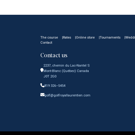
The course
Rates
Online store
Tournaments
Wedd
Contact
Contact us
2237, chemin du Lac-Nantel S
Mont-Blanc (Québec) Canada
J0T 2G0
819 326–5454
golf@golfroyallaurentien.com