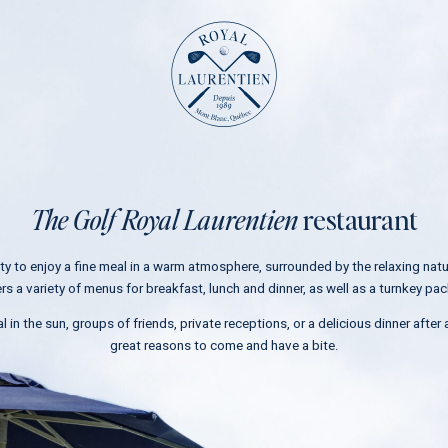
The course
Rates
Online store
The Golf Royal Laurentien
restaurant
Tournaments
Weddings
ity to enjoy a fine meal in a warm atmosphere, surrounded by the relaxing nat
Corporate events
ers a variety of menus for breakfast, lunch and dinner, as well as a turnkey p
Restaurant
l in the sun, groups of friends, private receptions, or a delicious dinner after a
Chalet rental
great reasons to come and have a bite.
Contact
N
u
m
Residential project