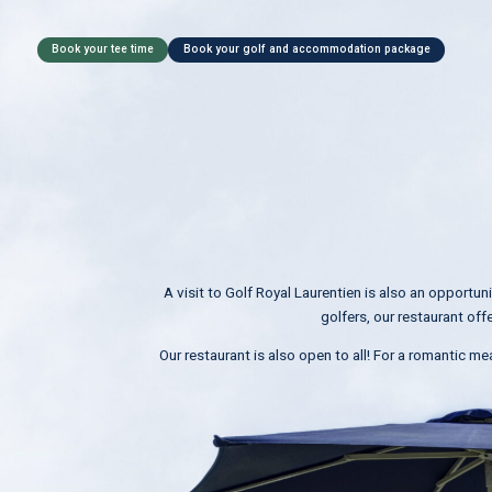
Book your tee time
Book your golf and accommodation package
A visit to Golf Royal Laurentien is also an opportun
golfers, our restaurant off
Our restaurant is also open to all! For a romantic mea
D
a
t